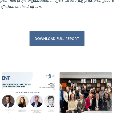
an non-profit organization, it offers structuring principles, good p
eflection on the draft law.
DOWNLOAD FULL REPORT