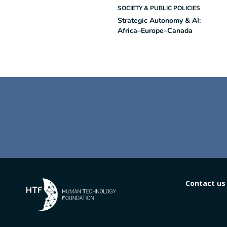
SOCIETY & PUBLIC POLICIES
Strategic Autonomy & AI:
Africa–Europe–Canada
Contact us