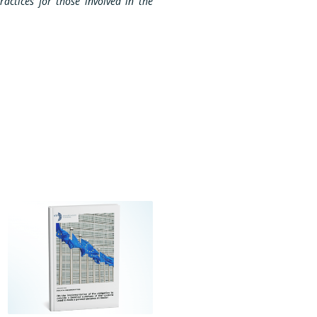
ractices for those involved in the