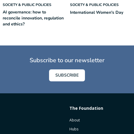
SOCIETY & PUBLIC POLICIES
SOCIETY & PUBLIC POLICIES
AI governance: how to
International Women's Day
reconcile innovation, regulation
and ethics?
Subscribe to our newsletter
SUBSCRIBE
The Foundation
About
Hubs