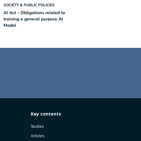
SOCIETY & PUBLIC POLICIES
AI Act - Obligations related to
training a general purpose AI
Model
Key contents
Studies
Articles