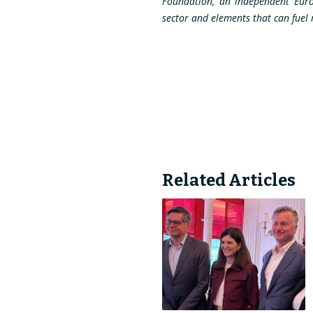
Foundation, an independent Europe
sector and elements that can fuel r
Related Articles