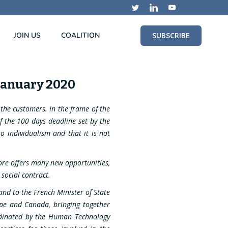
JOIN US
COALITION
SUBSCRIBE
 January 2020
o the customers. In the frame of the
of the 100 days deadline set by the
o individualism and that it is not
efore offers many new opportunities,
social contract.
nd to the French Minister of State
rope and Canada, bringing together
rdinated by the Human Technology