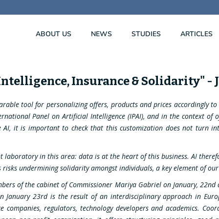
ABOUT US
NEWS
STUDIES
ARTICLES
 Intelligence, Insurance & Solidarity" -
parable tool for personalizing offers, products and prices accordingly t
national Panel on Artificial Intelligence (IPAI), and in the context of 
I, it is important to check that this customization does not turn int
t laboratory in this area: data is at the heart of this business. AI ther
risks undermining solidarity amongst individuals, a key element of our 
bers of the cabinet of Commissioner Mariya Gabriel on January, 22nd a
on January 23rd is the result of an interdisciplinary approach in Eu
nce companies, regulators, technology developers and academics. Coo