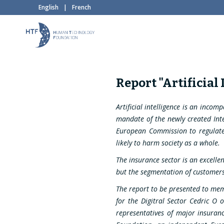
English
|
French
Report "Artificial
Artificial intelligence is an incom
mandate of the newly created Inter
European Commission to regulate A
likely to harm society as a whole.
The insurance sector is an excellen
but the segmentation of customers 
The report to be presented to mem
for the Digitral Sector Cedric O 
representatives of major insura