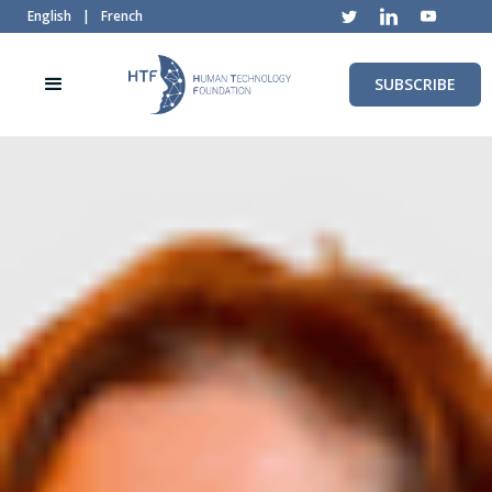
English
|
French
SUBSCRIBE