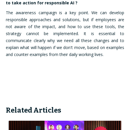
to take action for responsible AI ?
The awareness campaign is a key point. We can develop
responsible approaches and solutions, but if employees are
not aware of the impact, and how to use these tools, the
strategy cannot be implemented. It is essential to
communicate clearly why we need all these changes and to
explain what will happen if we don't move, based on examples
and counter-examples from their daily working lives.
Related Articles