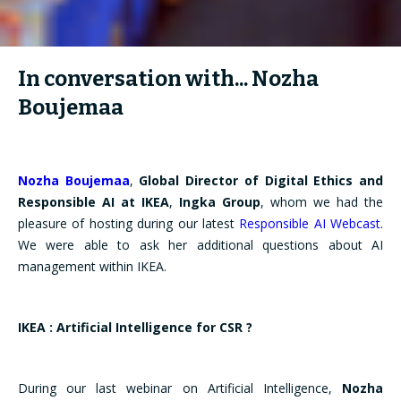
In conversation with... Nozha
Boujemaa
Nozha Boujemaa
,
Global Director of Digital Ethics and
Responsible AI at
IKEA
,
Ingka Group
, whom we had the
pleasure of hosting during our latest
Responsible AI Webcast
.
We were able to ask her additional questions about AI
management within IKEA.
IKEA : Artificial Intelligence for CSR ?
During our last webinar on Artificial Intelligence,
Nozha