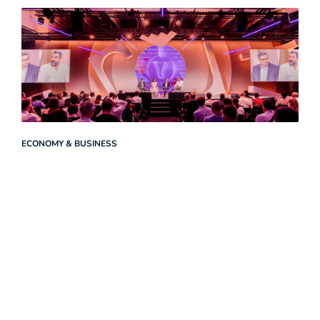
ECONOMY & BUSINESS
Launch of the ‘Agentic AI and Work’ Coalition at VivaTech
2026