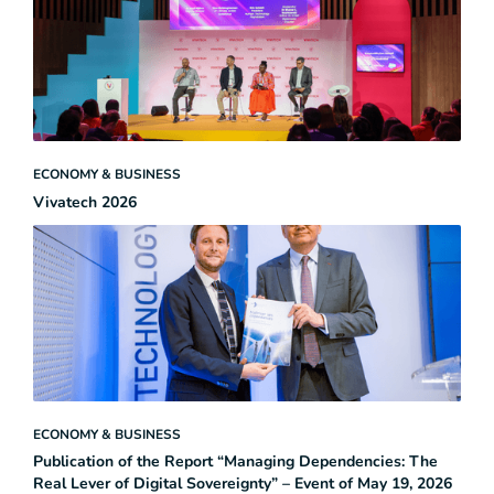
ECONOMY & BUSINESS
Vivatech 2026
ECONOMY & BUSINESS
Publication of the Report “Managing Dependencies: The
Real Lever of Digital Sovereignty” – Event of May 19, 2026