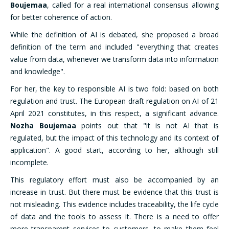
Boujemaa
, called for a real international consensus allowing
for better coherence of action.
While the definition of AI is debated, she proposed a broad
definition of the term and included "everything that creates
value from data, whenever we transform data into information
and knowledge".
For her, the key to responsible AI is two fold: based on both
regulation and trust. The European draft regulation on AI of 21
April 2021 constitutes, in this respect, a significant advance.
Nozha Boujemaa
points out that "it is not AI that is
regulated, but the impact of this technology and its context of
application". A good start, according to her, although still
incomplete.
This regulatory effort must also be accompanied by an
increase in trust. But there must be evidence that this trust is
not misleading. This evidence includes traceability, the life cycle
of data and the tools to assess it. There is a need to offer
more transparent services to customers, to make them feel