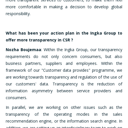
more comfortable in making a decision to develop global
responsibility.
What has been your action plan in the Ingka Group to
offer more transparency in CSR ?
Nozha Boujemaa
: Within the Ingka Group, our transparency
requirements do not only concern consumers, but also
business partners, suppliers and employees. Within the
framework of our "Customer data provides" programme, we
are working towards transparency and regulation of the use of
our customers' data. Transparency is the reduction of
information asymmetry between service providers and
consumers.
In parallel, we are working on other issues such as the
transparency of the operating modes in the sales
recommendation engine, or the information search engine. In
addition, we are setting up an interdisciplinary team to work on