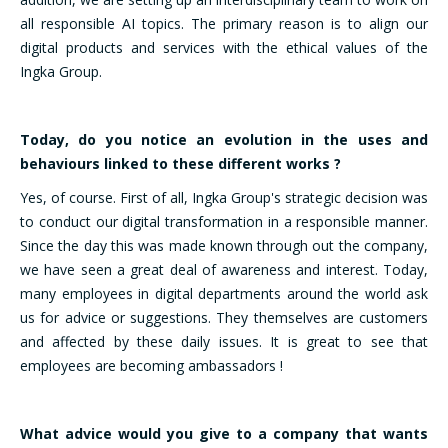
all responsible AI topics. The primary reason is to align our
digital products and services with the ethical values of the
Ingka Group.
Today, do you notice an evolution in the uses and
behaviours linked to these different works ?
Yes, of course. First of all, Ingka Group's strategic decision was
to conduct our digital transformation in a responsible manner.
Since the day this was made known through out the company,
we have seen a great deal of awareness and interest. Today,
many employees in digital departments around the world ask
us for advice or suggestions. They themselves are customers
and affected by these daily issues. It is great to see that
employees are becoming ambassadors !
What advice would you give to a company that wants