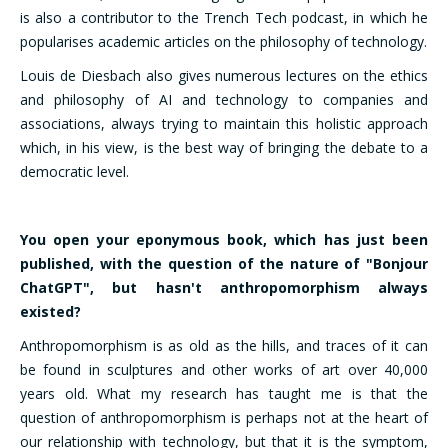
is also a contributor to the Trench Tech podcast, in which he
popularises academic articles on the philosophy of technology.
Louis de Diesbach also gives numerous lectures on the ethics
and philosophy of AI and technology to companies and
associations, always trying to maintain this holistic approach
which, in his view, is the best way of bringing the debate to a
democratic level.
You open your eponymous book, which has just been
published, with the question of the nature of "Bonjour
ChatGPT", but hasn't anthropomorphism always
existed?
Anthropomorphism is as old as the hills, and traces of it can
be found in sculptures and other works of art over 40,000
years old. What my research has taught me is that the
question of anthropomorphism is perhaps not at the heart of
our relationship with technology, but that it is the symptom,