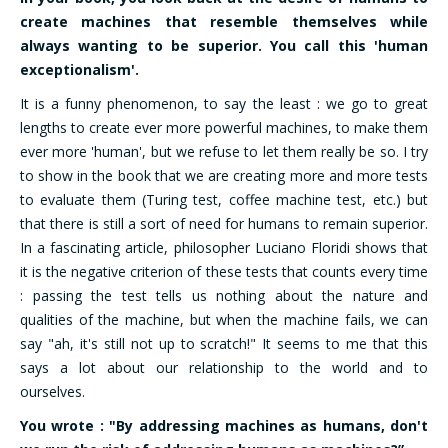
create machines that resemble themselves while
always wanting to be superior. You call this 'human
exceptionalism'.
It is a funny phenomenon, to say the least : we go to great
lengths to create ever more powerful machines, to make them
ever more 'human', but we refuse to let them really be so. I try
to show in the book that we are creating more and more tests
to evaluate them (Turing test, coffee machine test, etc.) but
that there is still a sort of need for humans to remain superior.
In a fascinating article, philosopher Luciano Floridi shows that
it is the negative criterion of these tests that counts every time
: passing the test tells us nothing about the nature and
qualities of the machine, but when the machine fails, we can
say "ah, it's still not up to scratch!" It seems to me that this
says a lot about our relationship to the world and to
ourselves.
You wrote : "By addressing machines as humans, don't