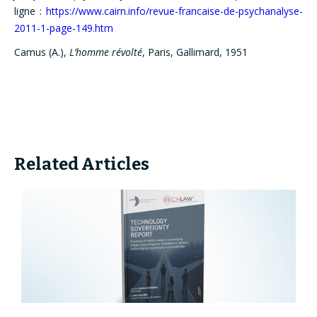
ligne :
https://www.cairn.info/revue-francaise-de-psychanalyse-
2011-1-page-149.htm
Camus (A.),
L’homme révolté
, Paris, Gallimard, 1951
Related Articles