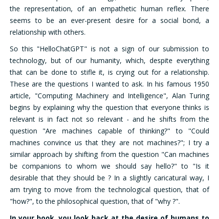
the representation, of an empathetic human reflex. There
seems to be an ever-present desire for a social bond, a
relationship with others.
So this "HelloChatGPT" is not a sign of our submission to
technology, but of our humanity, which, despite everything
that can be done to stifle it, is crying out for a relationship.
These are the questions I wanted to ask. In his famous 1950
article, "Computing Machinery and Intelligence", Alan Turing
begins by explaining why the question that everyone thinks is
relevant is in fact not so relevant - and he shifts from the
question "Are machines capable of thinking?" to "Could
machines convince us that they are not machines?"; I try a
similar approach by shifting from the question "Can machines
be companions to whom we should say hello?" to "Is it
desirable that they should be ? In a slightly caricatural way, I
am trying to move from the technological question, that of
"how?", to the philosophical question, that of "why ?".
In your book, you look back at the desire of humans to