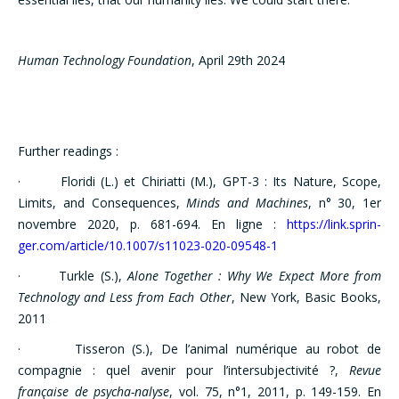
Human Technology Foundation
, April 29th 2024
Further readings :
· Floridi (L.) et Chiriatti (M.), GPT-3 : Its Nature, Scope,
Limits, and Consequences,
Minds and Machines
, n° 30, 1er
novembre 2020, p. 681-694. En ligne :
https://link.sprin-
ger.com/article/10.1007/s11023-020-09548-1
· Turkle (S.),
Alone Together : Why We Expect More from
Technology and Less from Each Other
, New York, Basic Books,
2011
· Tisseron (S.), De l’animal numérique au robot de
compagnie : quel avenir pour l’intersubjectivité ?,
Revue
française de psycha-nalyse
, vol. 75, n°1, 2011, p. 149-159. En