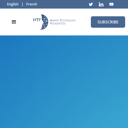
English
|
French
SUBSCRIBE