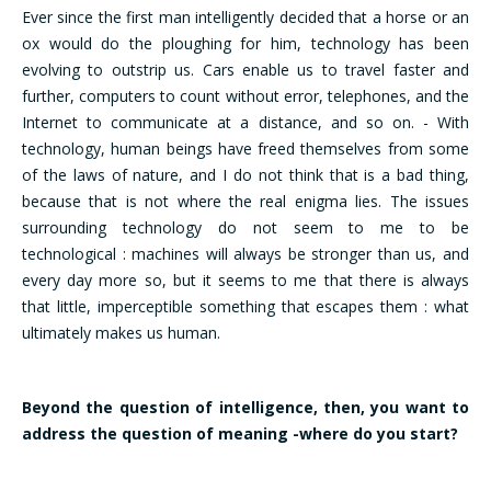
Ever since the first man intelligently decided that a horse or an
ox would do the ploughing for him, technology has been
evolving to outstrip us. Cars enable us to travel faster and
further, computers to count without error, telephones, and the
Internet to communicate at a distance, and so on. - With
technology, human beings have freed themselves from some
of the laws of nature, and I do not think that is a bad thing,
because that is not where the real enigma lies. The issues
surrounding technology do not seem to me to be
technological : machines will always be stronger than us, and
every day more so, but it seems to me that there is always
that little, imperceptible something that escapes them : what
ultimately makes us human.
Beyond the question of intelligence, then, you want to
address the question of meaning -where do you start?