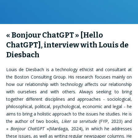
« Bonjour ChatGPT » [Hello
ChatGPT], interview with Louis de
Diesbach
Louis de Diesbach is a technology ethicist and consultant at
the Boston Consulting Group. His research focuses mainly on
how our relationship with technology affects our relationship
with ourselves and with others. Always seeking to bring
together different disciplines and approaches - sociological,
philosophical, political, psychological, economic and legal - he
aims to bring a holistic approach to the issues he studies. He is
the author of two books,
Liker sa servitude
(FYP, 2023) and
«
Bonjour ChatGPT
»(Mardaga, 2024), in which he addresses
these issues, as well as writing regular newspaper columns. He