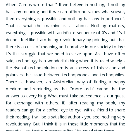
Albert Camus wrote that " If we believe in nothing, if nothing
has any meaning and if we can affirm no values whatsoever,
then everything is possible and nothing has any importance".
That is what the machine is all about. Nothing matters,
everything is possible with an infinite sequence of 0's and 1's. I
do not feel like I am being revolutionary by pointing out that
there is a crisis of meaning and narrative in our society today :
it's this struggle that we need to seize upon. As I have often
said, technology is a wonderful thing when it is used wisely -
the rise of technosolutionism is an excess of this vision and
polarises the issue between technophobes and technophiles.
There is, however, an Aristotelian way of finding a happy
medium and reminding us that "more tech" cannot be the
answer to everything. What must take precedence is our quest
for exchange with others. If, after reading my book, my
readers can go for a coffee, eye to eye, with a friend to share
their reading, I will be a satisfied author - you see, nothing very
revolutionary. But I think it is in these little moments that the
essential lies, that our humanity lies. We could start there.