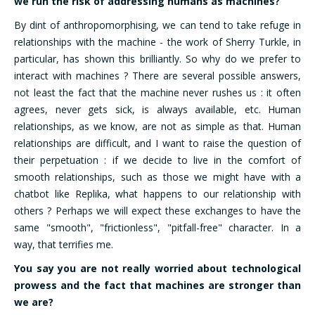
we run the risk of addressing humans as machines?”
By dint of anthropomorphising, we can tend to take refuge in
relationships with the machine - the work of Sherry Turkle, in
particular, has shown this brilliantly. So why do we prefer to
interact with machines ? There are several possible answers,
not least the fact that the machine never rushes us : it often
agrees, never gets sick, is always available, etc. Human
relationships, as we know, are not as simple as that. Human
relationships are difficult, and I want to raise the question of
their perpetuation : if we decide to live in the comfort of
smooth relationships, such as those we might have with a
chatbot like Replika, what happens to our relationship with
others ? Perhaps we will expect these exchanges to have the
same "smooth", "frictionless", "pitfall-free" character. In a
way, that terrifies me.
You say you are not really worried about technological
prowess and the fact that machines are stronger than
we are?