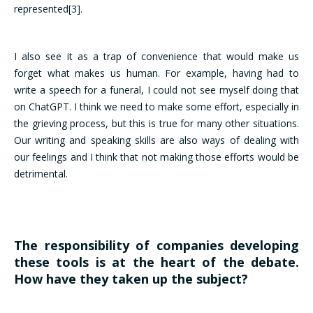
represented[3].
I also see it as a trap of convenience that would make us
forget what makes us human. For example, having had to
write a speech for a funeral, I could not see myself doing that
on ChatGPT. I think we need to make some effort, especially in
the grieving process, but this is true for many other situations.
Our writing and speaking skills are also ways of dealing with
our feelings and I think that not making those efforts would be
detrimental.
The responsibility of companies developing
these tools is at the heart of the debate.
How have they taken up the subject?