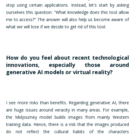
stop using certain applications. Instead, let's start by asking
ourselves this question: "What knowledge does this tool allow
me to access?” The answer will also help us become aware of
what we will lose if we decide to get rid of this tool.
How do you feel about recent technological
innovations, especially those around
generative AI models or virtual reality?
I see more risks than benefits. Regarding generative AI, there
are huge issues around veracity in many areas. For example,
the Midjourney model builds images from mainly Western
training data. Hence, there is a risk that the images produced
do not reflect the cultural habits of the characters