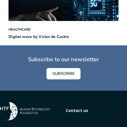
HEALTHCARE
Digital wave by Victor de Castro
Subscribe to our newsletter
SUBSCRIBE
Contact us