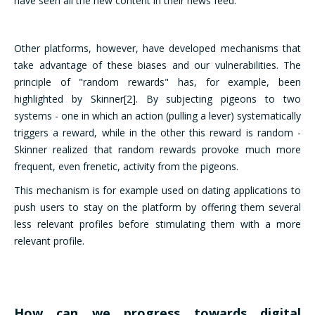
have seen all the new content in their news feed.
Other platforms, however, have developed mechanisms that
take advantage of these biases and our vulnerabilities. The
principle of "random rewards" has, for example, been
highlighted by Skinner[2]. By subjecting pigeons to two
systems - one in which an action (pulling a lever) systematically
triggers a reward, while in the other this reward is random -
Skinner realized that random rewards provoke much more
frequent, even frenetic, activity from the pigeons.
This mechanism is for example used on dating applications to
push users to stay on the platform by offering them several
less relevant profiles before stimulating them with a more
relevant profile.
How can we progress towards digital