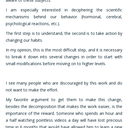
aware of these subjects.
I am especially interested in deciphering the scientific
mechanisms behind our behavior (hormonal, cerebral,
psychological reactions, etc.).
The first step is to understand, the second is to take action by
changing our habits.
In my opinion, this is the most difficult step, and it is necessary
to break it down into several changes in order to start with
small modifications before moving on to higher levels.
I see many people who are discouraged by this work and do
not want to make the effort.
My favorite argument to get them to make this change,
besides the decomposition that makes the work easier, is the
importance of the reward. Someone who spends an hour and
a half watching pointless videos a day will have lost precious
time in 6 months that would have allowed him to learn a new