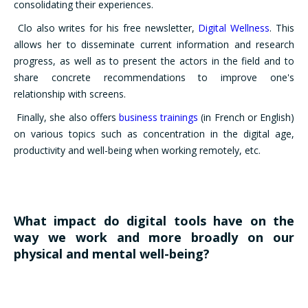
consolidating their experiences.
Clo also writes for his free newsletter,
Digital Wellness
. This
allows her to disseminate current information and research
progress, as well as to present the actors in the field and to
share concrete recommendations to improve one's
relationship with screens.
Finally, she also offers
business trainings
(in French or English)
on various topics such as concentration in the digital age,
productivity and well-being when working remotely, etc.
What impact do digital tools have on the
way we work and more broadly on our
physical and mental well-being?