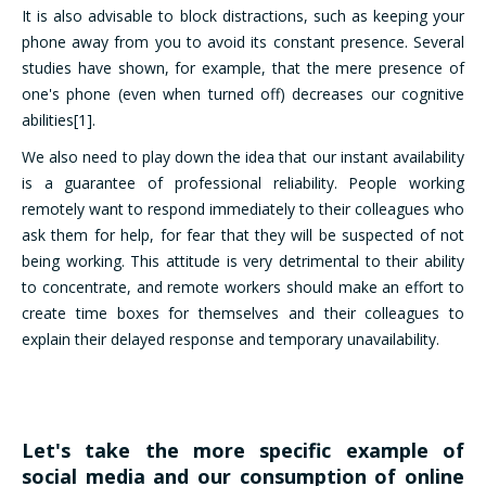
It is also advisable to block distractions, such as keeping your
phone away from you to avoid its constant presence. Several
studies have shown, for example, that the mere presence of
one's phone (even when turned off) decreases our cognitive
abilities[1].
We also need to play down the idea that our instant availability
is a guarantee of professional reliability. People working
remotely want to respond immediately to their colleagues who
ask them for help, for fear that they will be suspected of not
being working. This attitude is very detrimental to their ability
to concentrate, and remote workers should make an effort to
create time boxes for themselves and their colleagues to
explain their delayed response and temporary unavailability.
Let's take the more specific example of
social media and our consumption of online