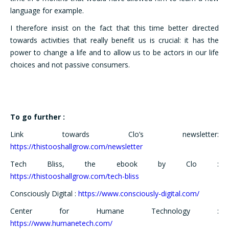
language for example.
I therefore insist on the fact that this time better directed
towards activities that really benefit us is crucial: it has the
power to change a life and to allow us to be actors in our life
choices and not passive consumers.
To go further :
Link towards Clo’s newsletter:
https://thistooshallgrow.com/newsletter
Tech Bliss, the ebook by Clo :
https://thistooshallgrow.com/tech-bliss
Consciously Digital :
https://www.consciously-digital.com/
Center for Humane Technology :
https://www.humanetech.com/