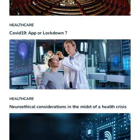
HEALTHCARE
Covid19: App or Lockdown ?
HEALTHCARE
Neuroethical considerations in the midst of a health crisis