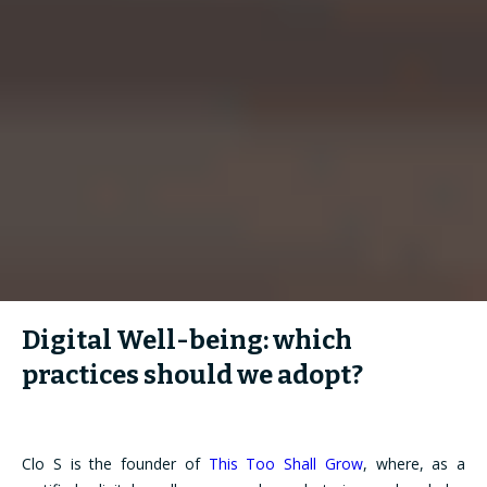
Digital Well-being: which
practices should we adopt?
Clo S is the founder of
This Too Shall Grow
, where, as a