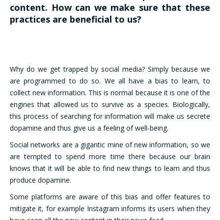
content. How can we make sure that these
practices are beneficial to us?
Why do we get trapped by social media? Simply because we
are programmed to do so. We all have a bias to learn, to
collect new information. This is normal because it is one of the
engines that allowed us to survive as a species. Biologically,
this process of searching for information will make us secrete
dopamine and thus give us a feeling of well-being.
Social networks are a gigantic mine of new information, so we
are tempted to spend more time there because our brain
knows that it will be able to find new things to learn and thus
produce dopamine.
Some platforms are aware of this bias and offer features to
mitigate it, for example Instagram informs its users when they