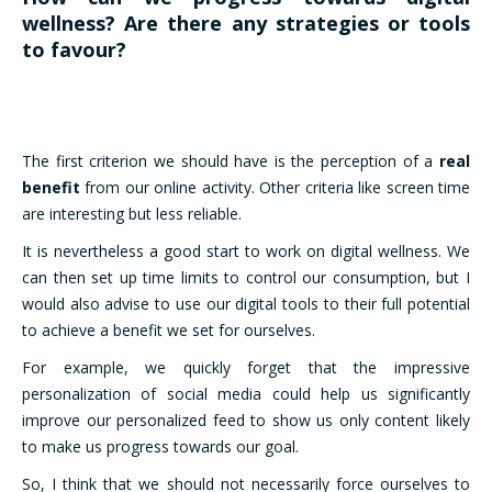
wellness? Are there any strategies or tools
to favour?
The first criterion we should have is the perception of a
real
benefit
from our online activity. Other criteria like screen time
are interesting but less reliable.
It is nevertheless a good start to work on digital wellness. We
can then set up time limits to control our consumption, but I
would also advise to use our digital tools to their full potential
to achieve a benefit we set for ourselves.
For example, we quickly forget that the impressive
personalization of social media could help us significantly
improve our personalized feed to show us only content likely
to make us progress towards our goal.
So, I think that we should not necessarily force ourselves to