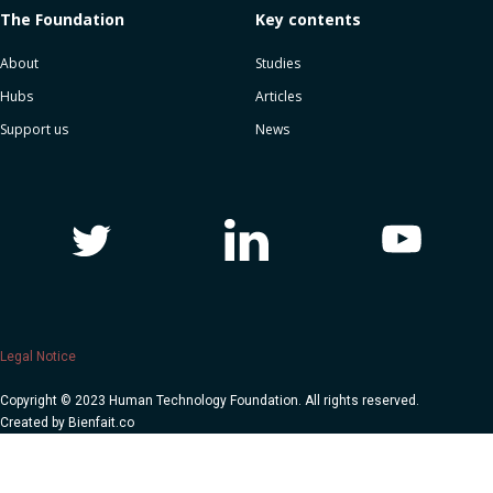
The Foundation
Key contents
About
Studies
Hubs
Articles
Support us
News
Legal Notice
Copyright © 2023 Human Technology Foundation. All rights reserved.
Created by
Bienfait.co