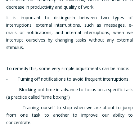
decrease in productivity and quality of work.
It is important to distinguish between two types of
interruptions: external interruptions, such as messages, e-
mails or notifications, and internal interruptions, when we
interrupt ourselves by changing tasks without any external
stimulus.
To remedy this, some very simple adjustments can be made:
- Turning off notifications to avoid frequent interruptions,
- Blocking out time in advance to focus on a specific task
(a practice called "time boxing")
- Training ourself to stop when we are about to jump
from one task to another to improve our ability to
concentrate.