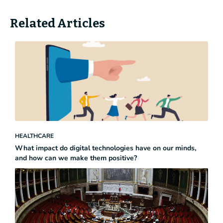
Related Articles
HEALTHCARE
What impact do digital technologies have on our minds,
and how can we make them positive?