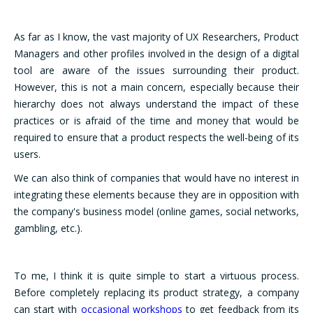
As far as I know, the vast majority of UX Researchers, Product
Managers and other profiles involved in the design of a digital
tool are aware of the issues surrounding their product.
However, this is not a main concern, especially because their
hierarchy does not always understand the impact of these
practices or is afraid of the time and money that would be
required to ensure that a product respects the well-being of its
users.
We can also think of companies that would have no interest in
integrating these elements because they are in opposition with
the company's business model (online games, social networks,
gambling, etc.).
To me, I think it is quite simple to start a virtuous process.
Before completely replacing its product strategy, a company
can start with
occasional workshops
to get feedback from its