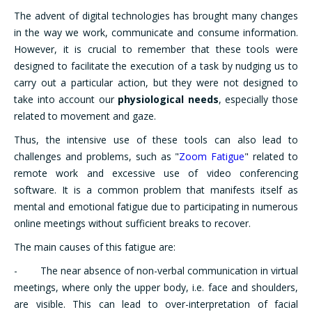
The advent of digital technologies has brought many changes
in the way we work, communicate and consume information.
However, it is crucial to remember that these tools were
designed to facilitate the execution of a task by nudging us to
carry out a particular action, but they were not designed to
take into account our
physiological needs
, especially those
related to movement and gaze.
Thus, the intensive use of these tools can also lead to
challenges and problems, such as "
Zoom Fatigue
" related to
remote work and excessive use of video conferencing
software. It is a common problem that manifests itself as
mental and emotional fatigue due to participating in numerous
online meetings without sufficient breaks to recover.
The main causes of this fatigue are:
- The near absence of non-verbal communication in virtual
meetings, where only the upper body, i.e. face and shoulders,
are visible. This can lead to over-interpretation of facial