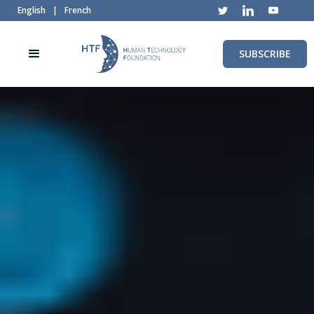
English
|
French
SUBSCRIBE