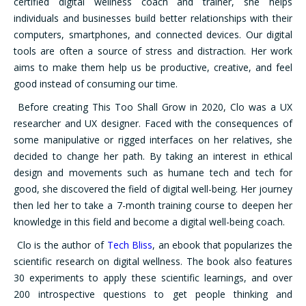
certified digital wellness coach and trainer, she helps
individuals and businesses build better relationships with their
computers, smartphones, and connected devices. Our digital
tools are often a source of stress and distraction. Her work
aims to make them help us be productive, creative, and feel
good instead of consuming our time.
Before creating This Too Shall Grow in 2020, Clo was a UX
researcher and UX designer. Faced with the consequences of
some manipulative or rigged interfaces on her relatives, she
decided to change her path. By taking an interest in ethical
design and movements such as humane tech and tech for
good, she discovered the field of digital well-being. Her journey
then led her to take a 7-month training course to deepen her
knowledge in this field and become a digital well-being coach.
Clo is the author of
Tech Bliss
, an ebook that popularizes the
scientific research on digital wellness. The book also features
30 experiments to apply these scientific learnings, and over
200 introspective questions to get people thinking and