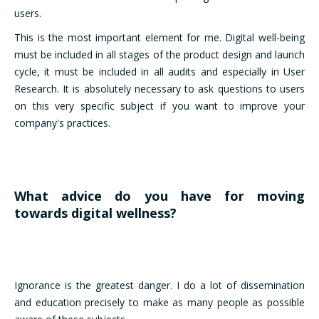
users.
This is the most important element for me. Digital well-being
must be included in all stages of the product design and launch
cycle, it must be included in all audits and especially in User
Research. It is absolutely necessary to ask questions to users
on this very specific subject if you want to improve your
company's practices.
What advice do you have for moving
towards digital wellness?
Ignorance is the greatest danger. I do a lot of dissemination
and education precisely to make as many people as possible