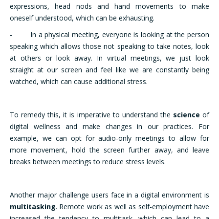
expressions, head nods and hand movements to make
oneself understood, which can be exhausting.
- In a physical meeting, everyone is looking at the person
speaking which allows those not speaking to take notes, look
at others or look away. In virtual meetings, we just look
straight at our screen and feel like we are constantly being
watched, which can cause additional stress.
To remedy this, it is imperative to understand the
science
of
digital wellness and make changes in our practices. For
example, we can opt for audio-only meetings to allow for
more movement, hold the screen further away, and leave
breaks between meetings to reduce stress levels.
Another major challenge users face in a digital environment is
multitasking
. Remote work as well as self-employment have
increased the tendency to multitask, which can lead to a