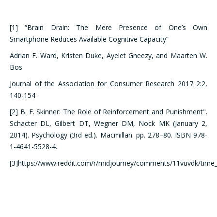
[1] “Brain Drain: The Mere Presence of One’s Own
Smartphone Reduces Available Cognitive Capacity”
Adrian F. Ward, Kristen Duke, Ayelet Gneezy, and Maarten W.
Bos
Journal of the Association for Consumer Research 2017 2:2,
140-154
[2] B. F. Skinner: The Role of Reinforcement and Punishment".
Schacter DL, Gilbert DT, Wegner DM, Nock MK (January 2,
2014). Psychology (3rd ed.). Macmillan. pp. 278–80. ISBN 978-
1-4641-5528-4.
[3]https://www.reddit.com/r/midjourney/comments/11vuvdk/time_p