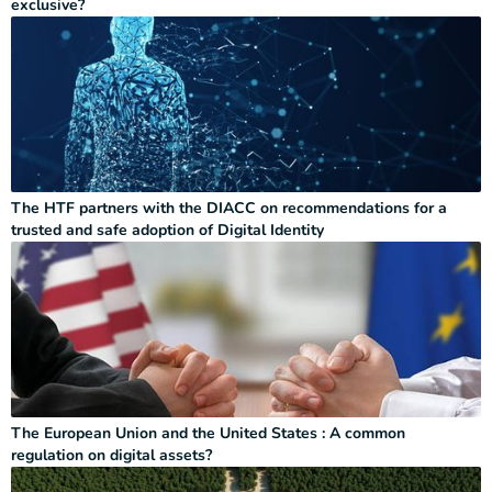
exclusive?
The HTF partners with the DIACC on recommendations for a
trusted and safe adoption of Digital Identity
The European Union and the United States : A common
regulation on digital assets?