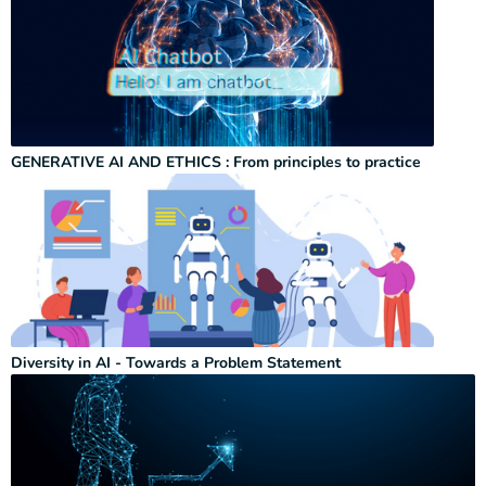
GENERATIVE AI AND ETHICS : From principles to practice
Diversity in AI - Towards a Problem Statement