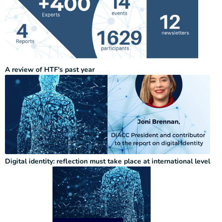
A review of HTF's past year
Digital identity: reflection must take place at international level