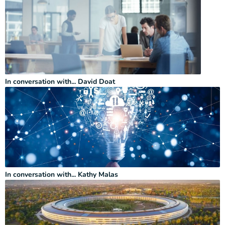
In conversation with... David Doat
In conversation with... Kathy Malas