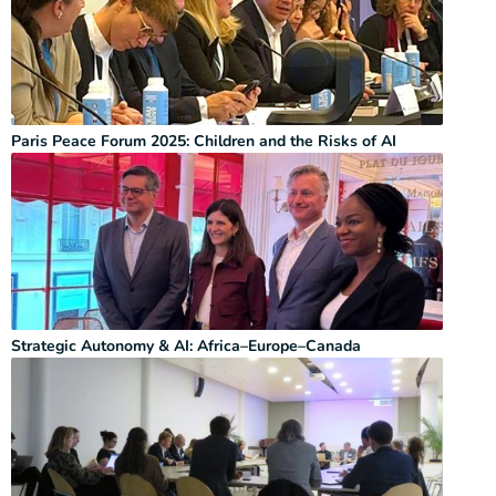
Paris Peace Forum 2025: Children and the Risks of AI
Strategic Autonomy & AI: Africa–Europe–Canada