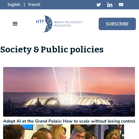
English
|
French
SUBSCRIBE
Society & Public policies
Adopt AI at the Grand Palais: How to scale without losing control