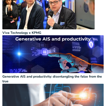
Viva Technology x KPMG
Generative AIS and productivity: disentangling the false from the
true