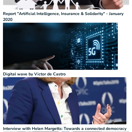
Report "Artificial Intelligence, Insurance & Solidarity" - January
2020
Digital wave by Victor de Castro
Interview with Helen Margetts: Towards a connected democracy