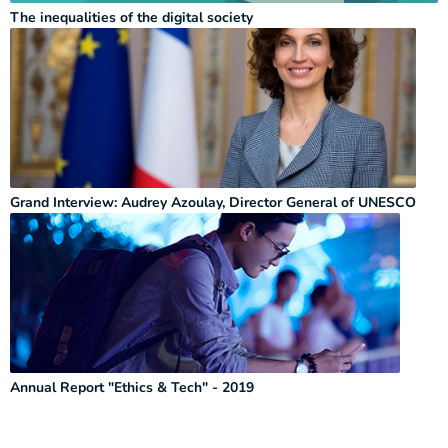
The inequalities of the digital society
Grand Interview: Audrey Azoulay, Director General of UNESCO
Annual Report "Ethics & Tech" - 2019