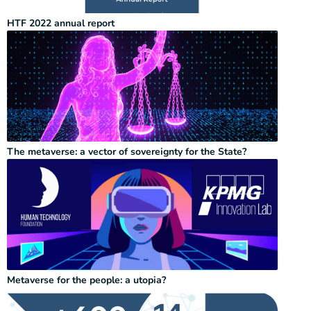
HTF 2022 annual report
The metaverse: a vector of sovereignty for the State?
Metaverse for the people: a utopia?