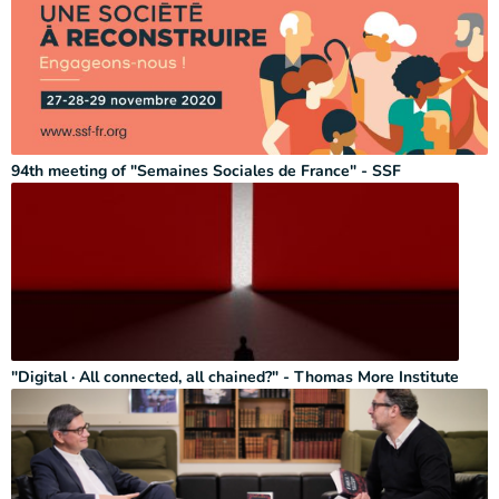
94th meeting of "Semaines Sociales de France" - SSF
"Digital · All connected, all chained?" - Thomas More Institute