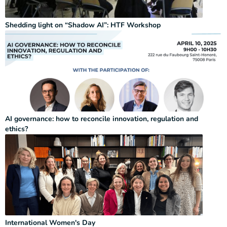
Shedding light on “Shadow AI”: HTF Workshop
AI governance: how to reconcile innovation, regulation and
ethics?
International Women's Day