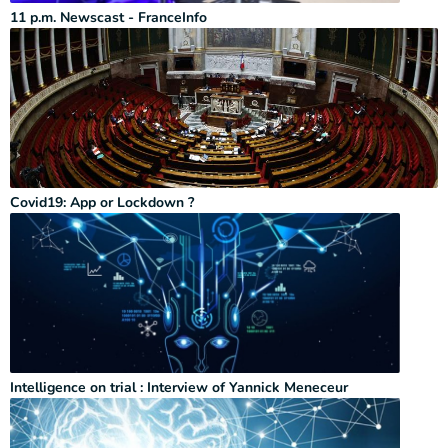
11 p.m. Newscast - FranceInfo
Covid19: App or Lockdown ?
Intelligence on trial : Interview of Yannick Meneceur