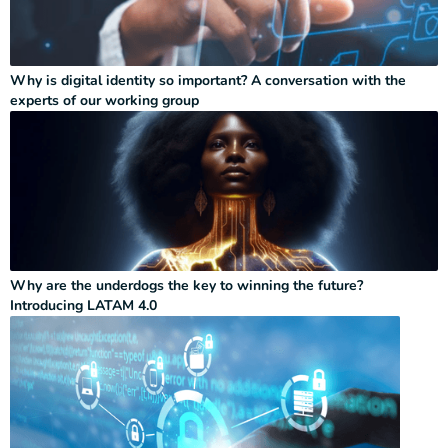
Why is digital identity so important? A conversation with the
experts of our working group
Why are the underdogs the key to winning the future?
Introducing LATAM 4.0