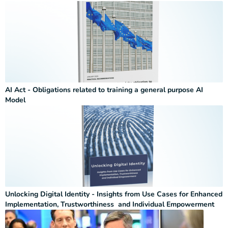
AI Act - Obligations related to training a general purpose AI
Model
Unlocking Digital Identity - Insights from Use Cases for Enhanced
Implementation, Trustworthiness and Individual Empowerment