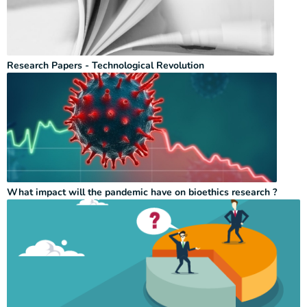
Research Papers - Technological Revolution
What impact will the pandemic have on bioethics research ?