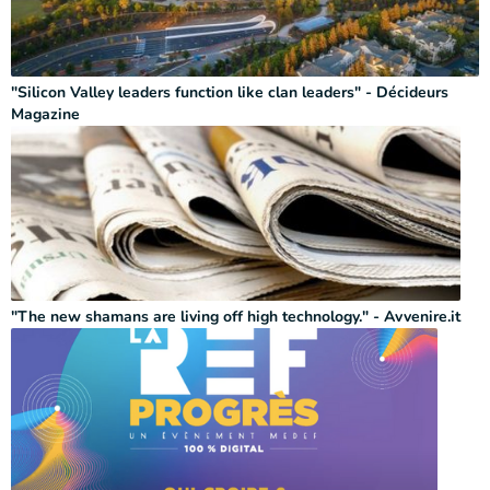
"Silicon Valley leaders function like clan leaders" - Décideurs
Magazine
"The new shamans are living off high technology." - Avvenire.it