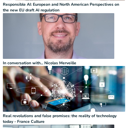
Responsible AI: European and North American Perspectives on
the new EU draft AI regulation
In conversation with... Nicolas Merveille
Real revolutions and false promises: the reality of technology
today - France Culture