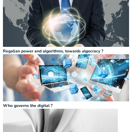
Regalian power and algorithms, towards algocracy ?
Who governs the digital ?