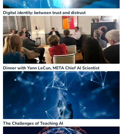
Digital identity: between trust and distrust
Dinner with Yann LeCun, META Chief AI Scientist
The Challenges of Teaching AI