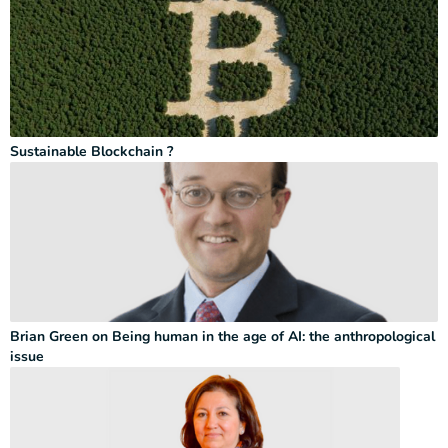
Sustainable Blockchain ?
Brian Green on Being human in the age of AI: the anthropological
issue