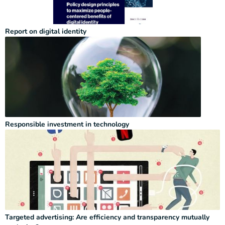
Report on digital identity
Responsible investment in technology
Targeted advertising: Are efficiency and transparency mutually