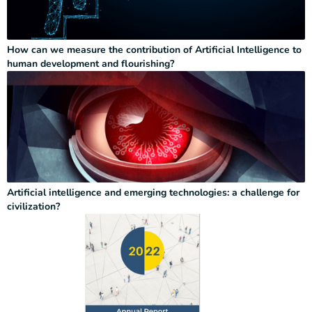
How can we measure the contribution of Artificial Intelligence to
human development and flourishing?
Artificial intelligence and emerging technologies: a challenge for
civilization?