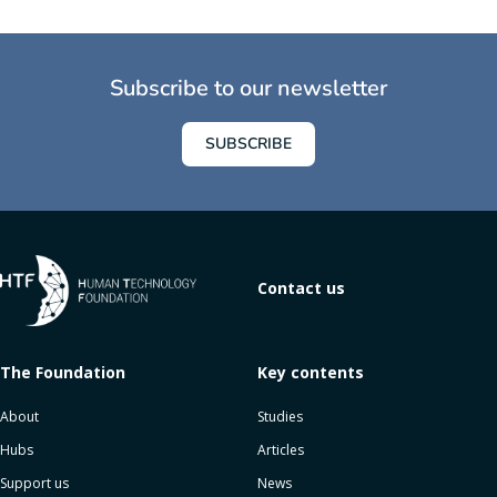
Subscribe to our newsletter
SUBSCRIBE
Contact us
The Foundation
Key contents
About
Studies
Hubs
Articles
Support us
News