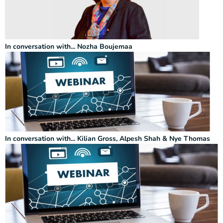
In conversation with... Nozha Boujemaa
In conversation with... Kilian Gross, Alpesh Shah & Nye Thomas