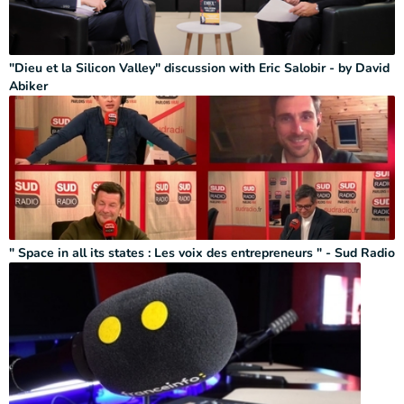
"Dieu et la Silicon Valley" discussion with Eric Salobir - by David
Abiker
" Space in all its states : Les voix des entrepreneurs " - Sud Radio