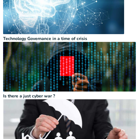
Technology Governance in a time of crisis
Is there a just cyber war ?