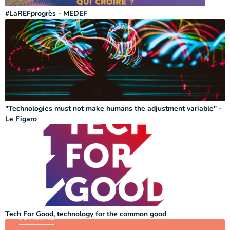
#LaREFprogrès - MEDEF
"Technologies must not make humans the adjustment variable" -
Le Figaro
Tech For Good, technology for the common good